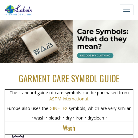
Toggl
navig
GARMENT CARE SYMBOL GUIDE
The standard guide of care symbols can be purchased from
ASTM International
.
Europe also uses the
GINETEX
symbols, which are very similar.
• wash • bleach • dry • iron • dryclean •
Wash