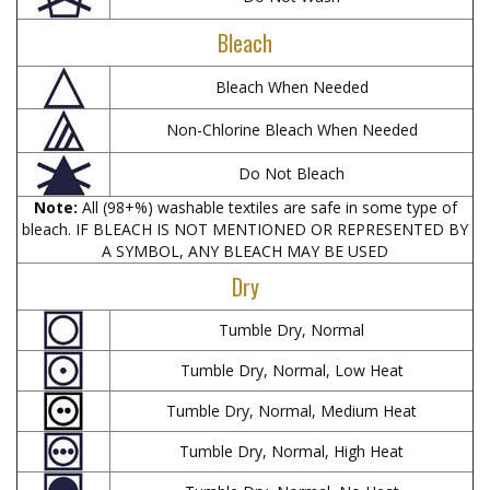
Bleach
Bleach When Needed
Non-Chlorine Bleach When Needed
Do Not Bleach
Note:
All (98+%) washable textiles are safe in some type of
bleach. IF BLEACH IS NOT MENTIONED OR REPRESENTED BY
A SYMBOL, ANY BLEACH MAY BE USED
Dry
Tumble Dry, Normal
Tumble Dry, Normal, Low Heat
Tumble Dry, Normal, Medium Heat
Tumble Dry, Normal, High Heat