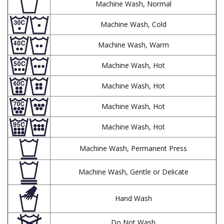
Machine Wash, Normal
Machine Wash, Cold
Machine Wash, Warm
Machine Wash, Hot
Machine Wash, Hot
Machine Wash, Hot
Machine Wash, Hot
Machine Wash, Permanent Press
Machine Wash, Gentle or Delicate
Hand Wash
Do Not Wash