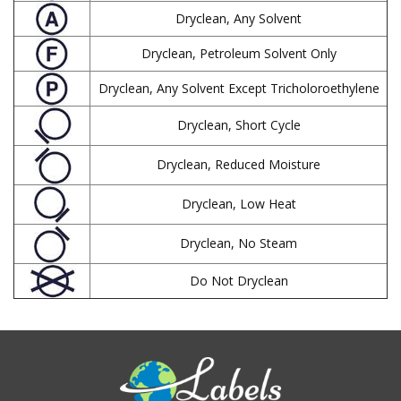
Dryclean, Any Solvent
Dryclean, Petroleum Solvent Only
Dryclean, Any Solvent Except Tricholoroethylene
Dryclean, Short Cycle
Dryclean, Reduced Moisture
Dryclean, Low Heat
Dryclean, No Steam
Do Not Dryclean