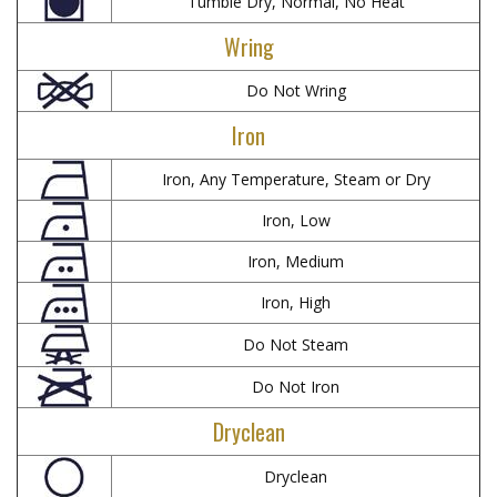
Tumble Dry, Normal, No Heat
Wring
Do Not Wring
Iron
Iron, Any Temperature, Steam or Dry
Iron, Low
Iron, Medium
Iron, High
Do Not Steam
Do Not Iron
Dryclean
Dryclean