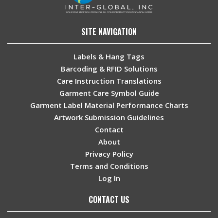
SITE NAVIGATION
Labels & Hang Tags
Barcoding & RFID Solutions
Care Instruction Translations
Garment Care Symbol Guide
Garment Label Material Performance Charts
Artwork Submission Guidelines
Contact
About
Privacy Policy
Terms and Conditions
Log In
CONTACT US