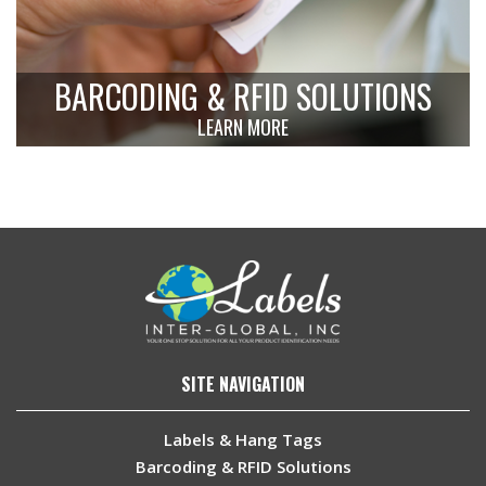
BARCODING & RFID SOLUTIONS
LEARN MORE
SITE NAVIGATION
Labels & Hang Tags
Barcoding & RFID Solutions