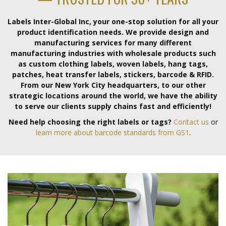
Labels Inter-Global Inc, your one-stop solution for all your
product identification needs. We provide design and
manufacturing services for many different
manufacturing industries with wholesale products such
as custom clothing labels, woven labels, hang tags,
patches, heat transfer labels, stickers, barcode & RFID.
From our New York City headquarters, to our other
strategic locations around the world, we have the ability
to serve our clients supply chains fast and efficiently!
Need help choosing the right labels or tags?
Contact us
or
learn more about barcode standards from GS1
.