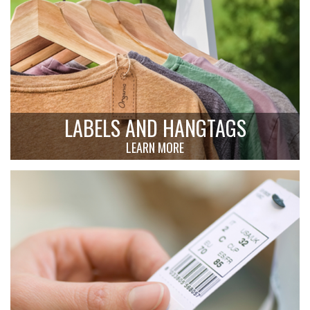
LABELS AND HANGTAGS
LEARN MORE