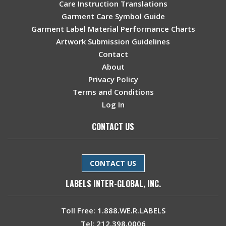
Care Instruction Translations
Garment Care Symbol Guide
Garment Label Material Performance Charts
Artwork Submission Guidelines
Contact
About
Privacy Policy
Terms and Conditions
Log In
CONTACT US
CONTACT US
LABELS INTER-GLOBAL, INC.
Toll Free:
1.888.WE.R.LABELS
Tel:
212.398.0006